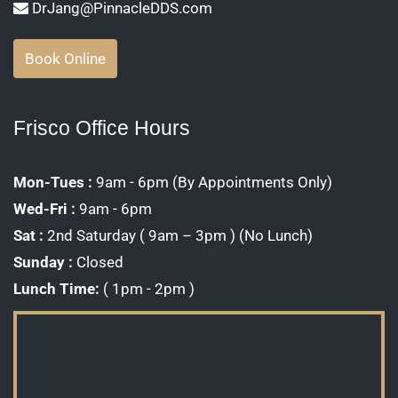
DrJang@PinnacleDDS.com
Book Online
Frisco Office Hours
Mon-Tues :
9am - 6pm (By Appointments Only)
Wed-Fri :
9am - 6pm
Sat :
2nd Saturday ( 9am – 3pm ) (No Lunch)
Sunday :
Closed
Lunch Time:
( 1pm - 2pm )