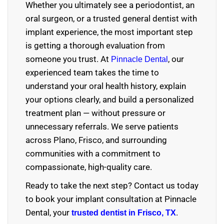
Whether you ultimately see a periodontist, an
oral surgeon, or a trusted general dentist with
implant experience, the most important step
is getting a thorough evaluation from
someone you trust. At
, our
Pinnacle Dental
experienced team takes the time to
understand your oral health history, explain
your options clearly, and build a personalized
treatment plan — without pressure or
unnecessary referrals. We serve patients
across Plano, Frisco, and surrounding
communities with a commitment to
compassionate, high-quality care.
Ready to take the next step? Contact us today
to book your implant consultation at Pinnacle
Dental, your
.
trusted dentist in Frisco, TX