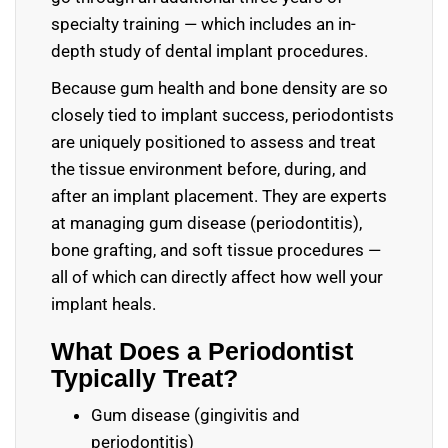
specialty training — which includes an in-
depth study of dental implant procedures.
Because gum health and bone density are so
closely tied to implant success, periodontists
are uniquely positioned to assess and treat
the tissue environment before, during, and
after an implant placement. They are experts
at managing gum disease (periodontitis),
bone grafting, and soft tissue procedures —
all of which can directly affect how well your
implant heals.
What Does a Periodontist
Typically Treat?
Gum disease (gingivitis and
periodontitis)