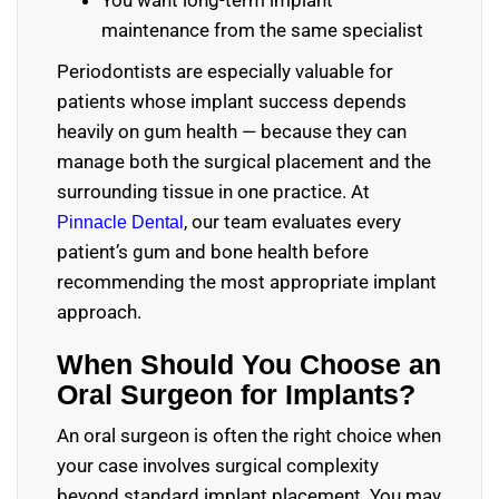
You want long-term implant
maintenance from the same specialist
Periodontists are especially valuable for
patients whose implant success depends
heavily on gum health — because they can
manage both the surgical placement and the
surrounding tissue in one practice. At
, our team evaluates every
Pinnacle Dental
patient’s gum and bone health before
recommending the most appropriate implant
approach.
When Should You Choose an
Oral Surgeon for Implants?
An oral surgeon is often the right choice when
your case involves surgical complexity
beyond standard implant placement. You may