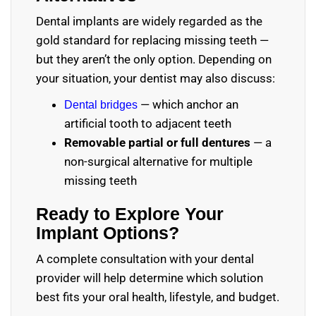
Dental implants are widely regarded as the
gold standard for replacing missing teeth —
but they aren’t the only option. Depending on
your situation, your dentist may also discuss:
— which anchor an
Dental bridges
artificial tooth to adjacent teeth
Removable partial or full dentures
— a
non-surgical alternative for multiple
missing teeth
Ready to Explore Your
Implant Options?
A complete consultation with your dental
provider will help determine which solution
best fits your oral health, lifestyle, and budget.