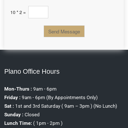
C
10
*
2
=
u
s
t
o
Send Message
m
C
a
p
t
c
h
a
Plano Office Hours
*
Mon-Thurs :
9am - 6pm
Friday :
9am - 6pm (By Appointments Only)
Sat :
1st and 3rd Saturday ( 9am – 3pm ) (No Lunch)
Sunday :
Closed
Lunch Time:
( 1pm - 2pm )