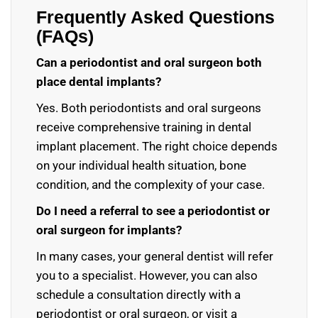
Frequently Asked Questions
(FAQs)
Can a periodontist and oral surgeon both
place dental implants?
Yes. Both periodontists and oral surgeons
receive comprehensive training in dental
implant placement. The right choice depends
on your individual health situation, bone
condition, and the complexity of your case.
Do I need a referral to see a periodontist or
oral surgeon for implants?
In many cases, your general dentist will refer
you to a specialist. However, you can also
schedule a consultation directly with a
periodontist or oral surgeon, or visit a