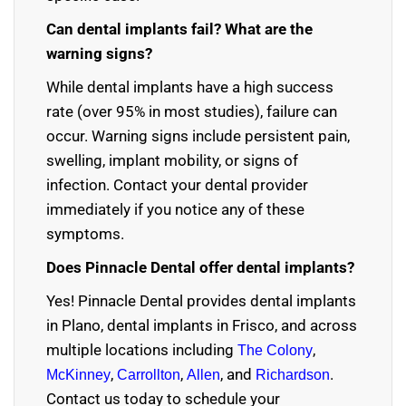
Can dental implants fail? What are the
warning signs?
While dental implants have a high success
rate (over 95% in most studies), failure can
occur. Warning signs include persistent pain,
swelling, implant mobility, or signs of
infection. Contact your dental provider
immediately if you notice any of these
symptoms.
Does Pinnacle Dental offer dental implants?
Yes! Pinnacle Dental provides
dental implants
in Plano
,
dental implants in Frisco
, and across
multiple locations including
,
The Colony
,
,
, and
.
McKinney
Carrollton
Allen
Richardson
Contact us today to schedule your