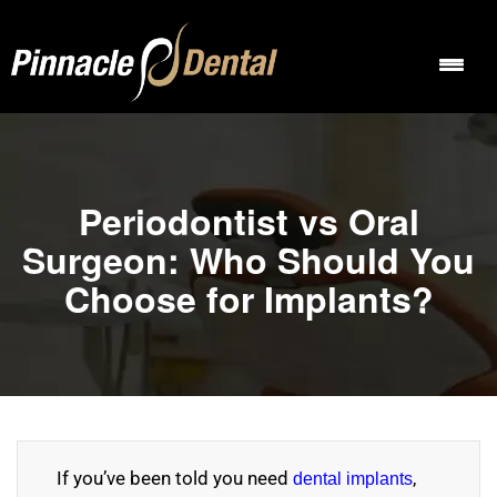
Periodontist vs Oral
Surgeon: Who Should You
Choose for Implants?
If you’ve been told you need
,
dental implants