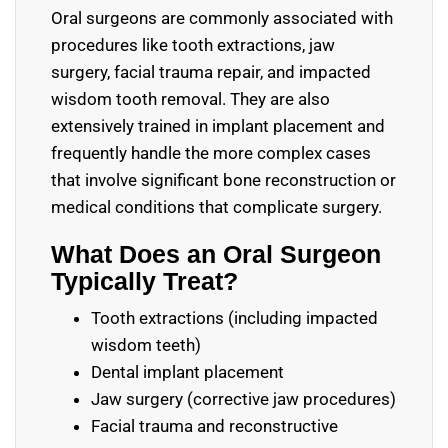
Oral surgeons are commonly associated with
procedures like tooth extractions, jaw
surgery, facial trauma repair, and impacted
wisdom tooth removal. They are also
extensively trained in implant placement and
frequently handle the more complex cases
that involve significant bone reconstruction or
medical conditions that complicate surgery.
What Does an Oral Surgeon
Typically Treat?
Tooth extractions (including impacted
wisdom teeth)
Dental implant placement
Jaw surgery (corrective jaw procedures)
Facial trauma and reconstructive