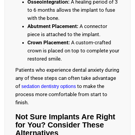
Osseointegration:
A healing period of 3
to 6 months allows the implant to fuse
with the bone.
Abutment Placement:
A connector
piece is attached to the implant.
Crown Placement:
A custom-crafted
crown is placed on top to complete your
restored smile.
Patients who experience dental anxiety during
any of these steps can often take advantage
of
to make the
sedation dentistry options
process more comfortable from start to
finish.
Not Sure Implants Are Right
for You? Consider These
Alternatives