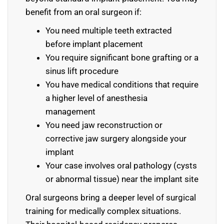
benefit from an oral surgeon if:
You need multiple teeth extracted
before implant placement
You require significant bone grafting or a
sinus lift procedure
You have medical conditions that require
a higher level of anesthesia
management
You need jaw reconstruction or
corrective jaw surgery alongside your
implant
Your case involves oral pathology (cysts
or abnormal tissue) near the implant site
Oral surgeons bring a deeper level of surgical
training for medically complex situations.