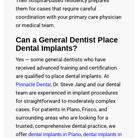
Their hospital-based residency prepares
them for cases that require careful
coordination with your primary care physician
or medical team.
Can a General Dentist Place
Dental Implants?
Yes — some general dentists who have
received advanced training and certification
are qualified to place dental implants. At
, Dr. Steve Jang and our dental
Pinnacle Dental
team are experienced in implant procedures
for straightforward to moderately complex
cases. For patients in Plano, Frisco, and
surrounding areas who are looking for a
trusted, comprehensive dental practice, we
offer
,
dental implants in Plano
dental implants in