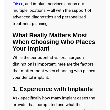
, and implant services across our
Frisco
multiple locations — all with the support of
advanced diagnostics and personalized
treatment planning.
What Really Matters Most
When Choosing Who Places
Your Implant
While the periodontist vs. oral surgeon
distinction is important, here are the factors
that matter most when choosing who places
your dental implant:
1. Experience with Implants
Ask specifically how many implant cases the
provider has completed and what their