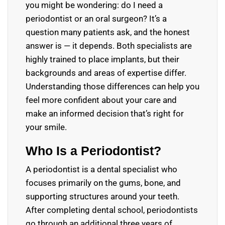
you might be wondering: do I need a
periodontist or an oral surgeon? It’s a
question many patients ask, and the honest
answer is — it depends. Both specialists are
highly trained to place implants, but their
backgrounds and areas of expertise differ.
Understanding those differences can help you
feel more confident about your care and
make an informed decision that’s right for
your smile.
Who Is a Periodontist?
A periodontist is a dental specialist who
focuses primarily on the gums, bone, and
supporting structures around your teeth.
After completing dental school, periodontists
go through an additional three years of