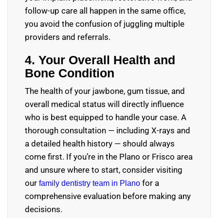
follow-up care all happen in the same office,
you avoid the confusion of juggling multiple
providers and referrals.
4. Your Overall Health and
Bone Condition
The health of your jawbone, gum tissue, and
overall medical status will directly influence
who is best equipped to handle your case. A
thorough consultation — including X-rays and
a detailed health history — should always
come first. If you’re in the Plano or Frisco area
and unsure where to start, consider visiting
our
for a
family dentistry team in Plano
comprehensive evaluation before making any
decisions.