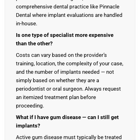
comprehensive dental practice like Pinnacle
Dental where implant evaluations are handled
in-house.
Is one type of specialist more expensive
than the other?
Costs can vary based on the provider’s
training, location, the complexity of your case,
and the number of implants needed — not
simply based on whether they are a
periodontist or oral surgeon. Always request
an itemized treatment plan before
proceeding.
What if I have gum disease — can I still get
implants?
Active gum disease must typically be treated