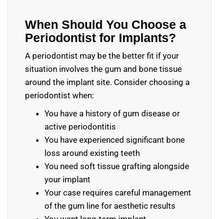
When Should You Choose a
Periodontist for Implants?
A periodontist may be the better fit if your
situation involves the gum and bone tissue
around the implant site. Consider choosing a
periodontist when:
You have a history of gum disease or
active periodontitis
You have experienced significant bone
loss around existing teeth
You need soft tissue grafting alongside
your implant
Your case requires careful management
of the gum line for aesthetic results