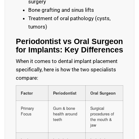
surgery
Bone grafting and sinus lifts
Treatment of oral pathology (cysts,
tumors)
Periodontist vs Oral Surgeon
for Implants: Key Differences
When it comes to dental implant placement
specifically, here is how the two specialists
compare:
Factor
Periodontist
Oral Surgeon
Primary
Gum & bone
Surgical
Focus
health around
procedures of
teeth
the mouth &
jaw