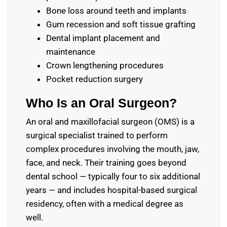
Bone loss around teeth and implants
Gum recession and soft tissue grafting
Dental implant placement and
maintenance
Crown lengthening procedures
Pocket reduction surgery
Who Is an Oral Surgeon?
An oral and maxillofacial surgeon (OMS) is a
surgical specialist trained to perform
complex procedures involving the mouth, jaw,
face, and neck. Their training goes beyond
dental school — typically four to six additional
years — and includes hospital-based surgical
residency, often with a medical degree as
well.