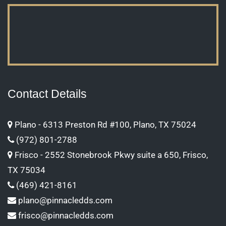
Contact Details
Plano - 6313 Preston Rd #100, Plano, TX 75024
(972) 801-2788
Frisco - 2552 Stonebrook Pkwy suite a 650, Frisco,
TX 75034
(469) 421-8161
plano@pinnacledds.com
frisco@pinnacledds.com