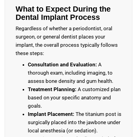
What to Expect During the
Dental Implant Process
Regardless of whether a periodontist, oral
surgeon, or general dentist places your
implant, the overall process typically follows
these steps:
Consultation and Evaluation:
A
thorough exam, including imaging, to
assess bone density and gum health.
Treatment Planning:
A customized plan
based on your specific anatomy and
goals.
Implant Placement:
The titanium post is
surgically placed into the jawbone under
local anesthesia (or sedation).