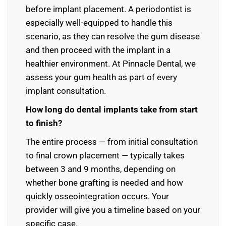
before implant placement. A periodontist is
especially well-equipped to handle this
scenario, as they can resolve the gum disease
and then proceed with the implant in a
healthier environment. At Pinnacle Dental, we
assess your gum health as part of every
implant consultation.
How long do dental implants take from start
to finish?
The entire process — from initial consultation
to final crown placement — typically takes
between 3 and 9 months, depending on
whether bone grafting is needed and how
quickly osseointegration occurs. Your
provider will give you a timeline based on your
specific case.