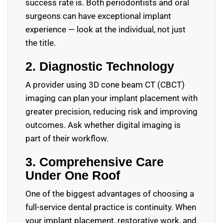
success rate is. Both periodontists and oral
surgeons can have exceptional implant
experience — look at the individual, not just
the title.
2. Diagnostic Technology
A provider using 3D cone beam CT (CBCT)
imaging can plan your implant placement with
greater precision, reducing risk and improving
outcomes. Ask whether digital imaging is
part of their workflow.
3. Comprehensive Care
Under One Roof
One of the biggest advantages of choosing a
full-service dental practice is continuity. When
your implant placement, restorative work, and