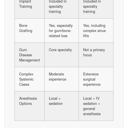
Implant
Included in
Included in
Training
specialty
specialty
training
training
Bone
Yes, especially
Yes, including
Grafting
for gum/bone-
complex sinus
related loss
lifts
Gum
Core specialty
Not a primary
Disease
focus
Management
Complex
Moderate
Extensive
Systemic
experience
surgical
Cases
experience
Anesthesia
Local +
Local + IV
Options
sedation
sedation +
general
anesthesia