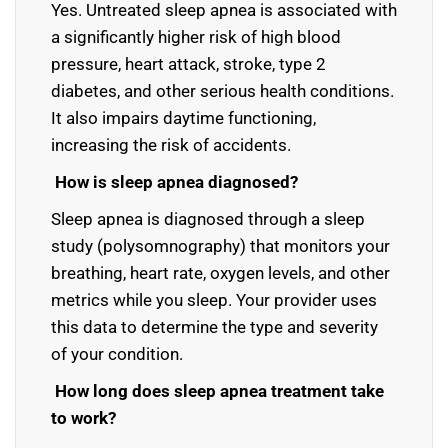
Yes. Untreated sleep apnea is associated with
a significantly higher risk of high blood
pressure, heart attack, stroke, type 2
diabetes, and other serious health conditions.
It also impairs daytime functioning,
increasing the risk of accidents.
How is sleep apnea diagnosed?
Sleep apnea is diagnosed through a sleep
study (polysomnography) that monitors your
breathing, heart rate, oxygen levels, and other
metrics while you sleep. Your provider uses
this data to determine the type and severity
of your condition.
How long does sleep apnea treatment take
to work?