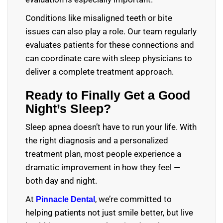
Conditions like misaligned teeth or bite
issues can also play a role. Our team regularly
evaluates patients for these connections and
can coordinate care with sleep physicians to
deliver a complete treatment approach.
Ready to Finally Get a Good
Night’s Sleep?
Sleep apnea doesn’t have to run your life. With
the right diagnosis and a personalized
treatment plan, most people experience a
dramatic improvement in how they feel —
both day and night.
At
, we’re committed to
Pinnacle Dental
helping patients not just smile better, but live