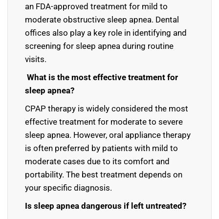
an FDA-approved treatment for mild to
moderate obstructive sleep apnea. Dental
offices also play a key role in identifying and
screening for sleep apnea during routine
visits.
What is the most effective treatment for
sleep apnea?
CPAP therapy is widely considered the most
effective treatment for moderate to severe
sleep apnea. However, oral appliance therapy
is often preferred by patients with mild to
moderate cases due to its comfort and
portability. The best treatment depends on
your specific diagnosis.
Is sleep apnea dangerous if left untreated?