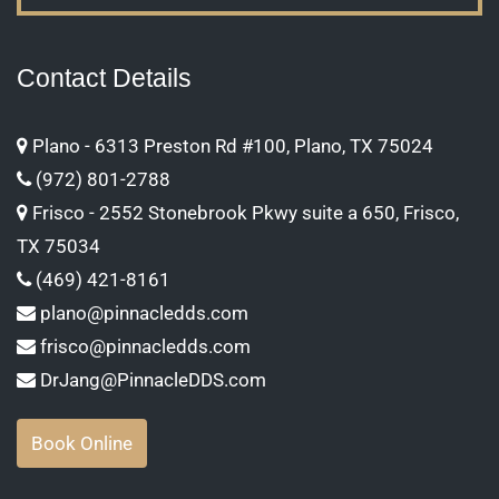
Contact Details
Plano - 6313 Preston Rd #100, Plano, TX 75024
(972) 801-2788
Frisco - 2552 Stonebrook Pkwy suite a 650, Frisco,
TX 75034
(469) 421-8161
plano@pinnacledds.com
frisco@pinnacledds.com
DrJang@PinnacleDDS.com
Book Online