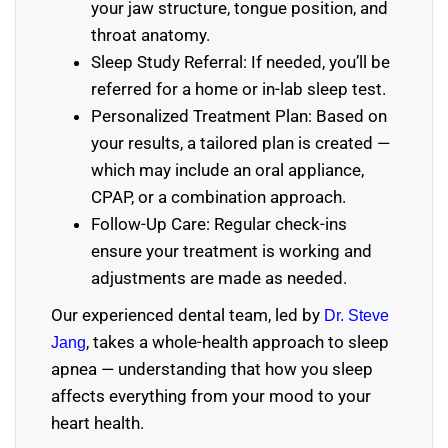
your jaw structure, tongue position, and
throat anatomy.
Sleep Study Referral: If needed, you’ll be
referred for a home or in-lab sleep test.
Personalized Treatment Plan: Based on
your results, a tailored plan is created —
which may include an oral appliance,
CPAP, or a combination approach.
Follow-Up Care: Regular check-ins
ensure your treatment is working and
adjustments are made as needed.
Our experienced dental team, led by
Dr. Steve
, takes a whole-health approach to sleep
Jang
apnea — understanding that how you sleep
affects everything from your mood to your
heart health.