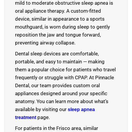
mild to moderate obstructive sleep apnea is
oral appliance therapy. A custom-fitted
device, similar in appearance to a sports
mouthguard, is worn during sleep to gently
reposition the jaw and tongue forward,
preventing airway collapse.
Dental sleep devices are comfortable,
portable, and easy to maintain — making
them a popular choice for patients who travel
frequently or struggle with CPAP. At Pinnacle
Dental, our team provides custom oral
appliances designed around your specific
anatomy. You can learn more about what’s
available by visiting our
sleep apnea
page
.
treatment
For patients in the Frisco area, similar