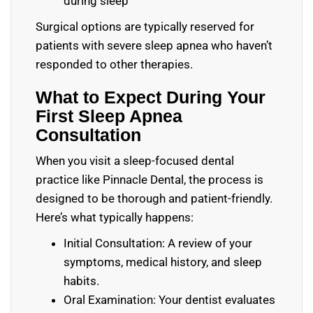
during sleep
Surgical options are typically reserved for
patients with severe sleep apnea who haven’t
responded to other therapies.
What to Expect During Your
First Sleep Apnea
Consultation
When you visit a sleep-focused dental
practice like Pinnacle Dental, the process is
designed to be thorough and patient-friendly.
Here’s what typically happens:
Initial Consultation: A review of your
symptoms, medical history, and sleep
habits.
Oral Examination: Your dentist evaluates