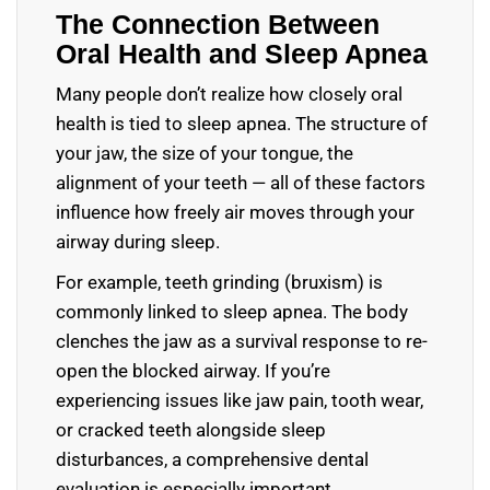
The Connection Between
Oral Health and Sleep Apnea
Many people don’t realize how closely oral
health is tied to sleep apnea. The structure of
your jaw, the size of your tongue, the
alignment of your teeth — all of these factors
influence how freely air moves through your
airway during sleep.
For example, teeth grinding (bruxism) is
commonly linked to sleep apnea. The body
clenches the jaw as a survival response to re-
open the blocked airway. If you’re
experiencing issues like jaw pain, tooth wear,
or cracked teeth alongside sleep
disturbances, a comprehensive dental
evaluation is especially important.