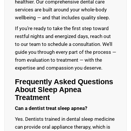
healthier. Our comprehensive dental care
services are built around your whole-body
wellbeing — and that includes quality sleep.
If you’re ready to take the first step toward
restful nights and energized days, reach out
to our team to schedule a consultation. We’ll
guide you through every part of the process —
from evaluation to treatment — with the
expertise and compassion you deserve.
Frequently Asked Questions
About Sleep Apnea
Treatment
Can a dentist treat sleep apnea?
Yes. Dentists trained in dental sleep medicine
can provide oral appliance therapy, which is