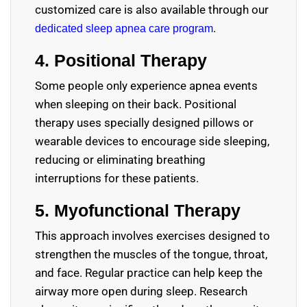
customized care is also available through our
.
dedicated sleep apnea care program
4. Positional Therapy
Some people only experience apnea events
when sleeping on their back. Positional
therapy uses specially designed pillows or
wearable devices to encourage side sleeping,
reducing or eliminating breathing
interruptions for these patients.
5. Myofunctional Therapy
This approach involves exercises designed to
strengthen the muscles of the tongue, throat,
and face. Regular practice can help keep the
airway more open during sleep. Research