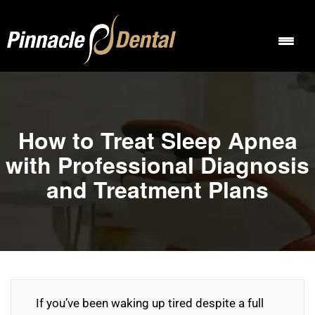
How to Treat Sleep Apnea
with Professional Diagnosis
and Treatment Plans
If you’ve been waking up tired despite a full