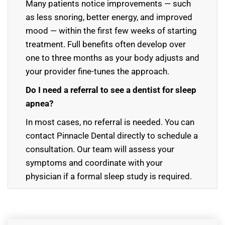
Many patients notice improvements — such
as less snoring, better energy, and improved
mood — within the first few weeks of starting
treatment. Full benefits often develop over
one to three months as your body adjusts and
your provider fine-tunes the approach.
Do I need a referral to see a dentist for sleep
apnea?
In most cases, no referral is needed. You can
contact Pinnacle Dental directly to schedule a
consultation. Our team will assess your
symptoms and coordinate with your
physician if a formal sleep study is required.