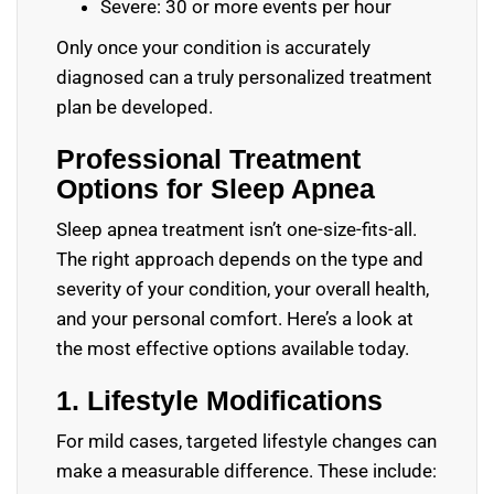
Severe: 30 or more events per hour
Only once your condition is accurately
diagnosed can a truly personalized treatment
plan be developed.
Professional Treatment
Options for Sleep Apnea
Sleep apnea treatment isn’t one-size-fits-all.
The right approach depends on the type and
severity of your condition, your overall health,
and your personal comfort. Here’s a look at
the most effective options available today.
1. Lifestyle Modifications
For mild cases, targeted lifestyle changes can
make a measurable difference. These include: