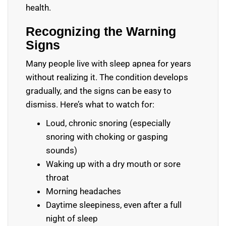
health.
Recognizing the Warning
Signs
Many people live with sleep apnea for years
without realizing it. The condition develops
gradually, and the signs can be easy to
dismiss. Here’s what to watch for:
Loud, chronic snoring (especially
snoring with choking or gasping
sounds)
Waking up with a dry mouth or sore
throat
Morning headaches
Daytime sleepiness, even after a full
night of sleep