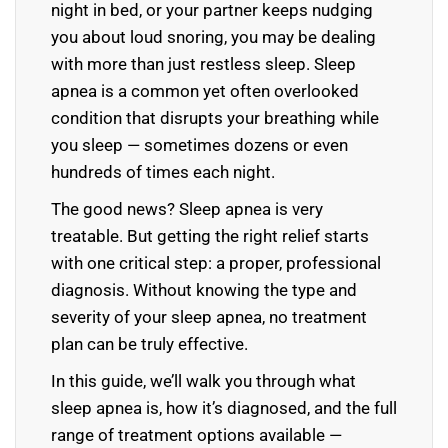
night in bed, or your partner keeps nudging
you about loud snoring, you may be dealing
with more than just restless sleep. Sleep
apnea is a common yet often overlooked
condition that disrupts your breathing while
you sleep — sometimes dozens or even
hundreds of times each night.
The good news? Sleep apnea is very
treatable. But getting the right relief starts
with one critical step: a proper, professional
diagnosis. Without knowing the type and
severity of your sleep apnea, no treatment
plan can be truly effective.
In this guide, we’ll walk you through what
sleep apnea is, how it’s diagnosed, and the full
range of treatment options available —