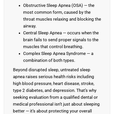
Obstructive Sleep Apnea (OSA) — the
most common form, caused by the
throat muscles relaxing and blocking the
airway.
Central Sleep Apnea — occurs when the
brain fails to send proper signals to the
muscles that control breathing.
Complex Sleep Apnea Syndrome — a
combination of both types.
Beyond disrupted sleep, untreated sleep
apnea raises serious health risks including
high blood pressure, heart disease, stroke,
type 2 diabetes, and depression. That’s why
seeking evaluation from a qualified dental or
medical professional isn’t just about sleeping
better — it’s about protecting your overall