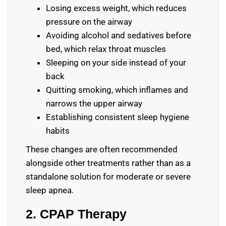
Losing excess weight, which reduces
pressure on the airway
Avoiding alcohol and sedatives before
bed, which relax throat muscles
Sleeping on your side instead of your
back
Quitting smoking, which inflames and
narrows the upper airway
Establishing consistent sleep hygiene
habits
These changes are often recommended
alongside other treatments rather than as a
standalone solution for moderate or severe
sleep apnea.
2. CPAP Therapy