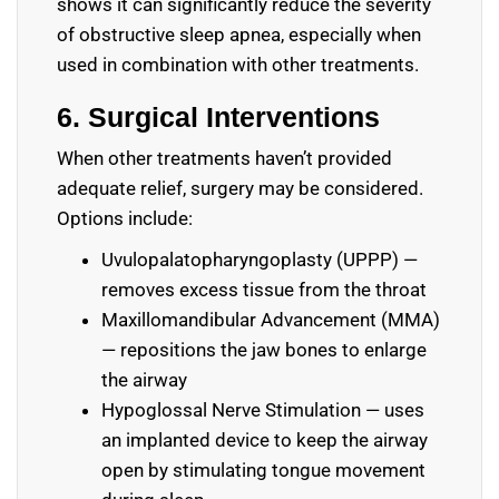
shows it can significantly reduce the severity
of obstructive sleep apnea, especially when
used in combination with other treatments.
6. Surgical Interventions
When other treatments haven’t provided
adequate relief, surgery may be considered.
Options include:
Uvulopalatopharyngoplasty (UPPP) —
removes excess tissue from the throat
Maxillomandibular Advancement (MMA)
— repositions the jaw bones to enlarge
the airway
Hypoglossal Nerve Stimulation — uses
an implanted device to keep the airway
open by stimulating tongue movement