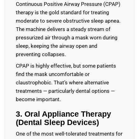
Continuous Positive Airway Pressure (CPAP)
therapy is the gold standard for treating
moderate to severe obstructive sleep apnea.
The machine delivers a steady stream of
pressurized air through a mask worn during
sleep, keeping the airway open and
preventing collapses.
CPAP is highly effective, but some patients
find the mask uncomfortable or
claustrophobic. That’s where alternative
treatments — particularly dental options —
become important.
3. Oral Appliance Therapy
(Dental Sleep Devices)
One of the most well-tolerated treatments for