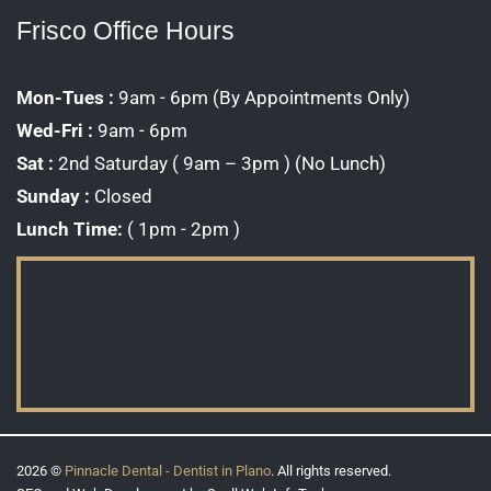
Frisco Office Hours
Mon-Tues :
9am - 6pm (By Appointments Only)
Wed-Fri :
9am - 6pm
Sat :
2nd Saturday ( 9am – 3pm ) (No Lunch)
Sunday :
Closed
Lunch Time:
( 1pm - 2pm )
2026 ©
Pinnacle Dental - Dentist in Plano
. All rights reserved.