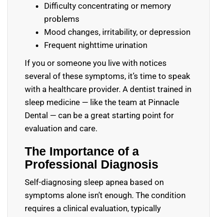
Difficulty concentrating or memory
problems
Mood changes, irritability, or depression
Frequent nighttime urination
If you or someone you live with notices
several of these symptoms, it’s time to speak
with a healthcare provider. A dentist trained in
sleep medicine — like the team at Pinnacle
Dental — can be a great starting point for
evaluation and care.
The Importance of a
Professional Diagnosis
Self-diagnosing sleep apnea based on
symptoms alone isn’t enough. The condition
requires a clinical evaluation, typically