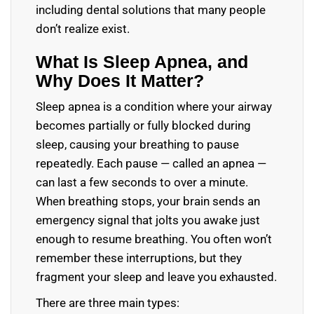
including dental solutions that many people
don’t realize exist.
What Is Sleep Apnea, and
Why Does It Matter?
Sleep apnea is a condition where your airway
becomes partially or fully blocked during
sleep, causing your breathing to pause
repeatedly. Each pause — called an apnea —
can last a few seconds to over a minute.
When breathing stops, your brain sends an
emergency signal that jolts you awake just
enough to resume breathing. You often won’t
remember these interruptions, but they
fragment your sleep and leave you exhausted.
There are three main types: