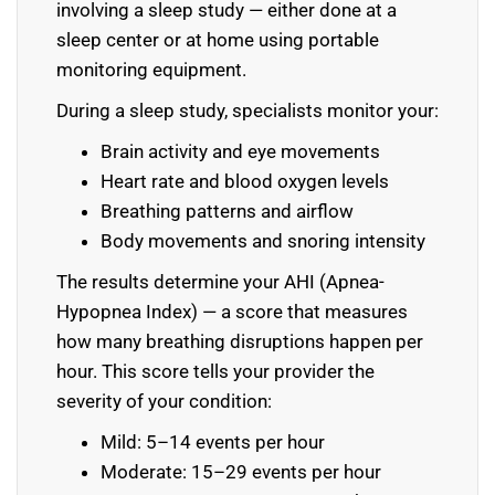
involving a sleep study — either done at a
sleep center or at home using portable
monitoring equipment.
During a sleep study, specialists monitor your:
Brain activity and eye movements
Heart rate and blood oxygen levels
Breathing patterns and airflow
Body movements and snoring intensity
The results determine your AHI (Apnea-
Hypopnea Index) — a score that measures
how many breathing disruptions happen per
hour. This score tells your provider the
severity of your condition:
Mild: 5–14 events per hour
Moderate: 15–29 events per hour