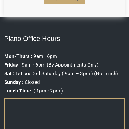
o
C
n
a
M
p
e
t
s
c
s
h
a
a
g
Plano Office Hours
*
e
*
Mon-Thurs :
9am - 6pm
Friday :
9am - 6pm (By Appointments Only)
Sat :
1st and 3rd Saturday ( 9am – 3pm ) (No Lunch)
Sunday :
Closed
Lunch Time:
( 1pm - 2pm )